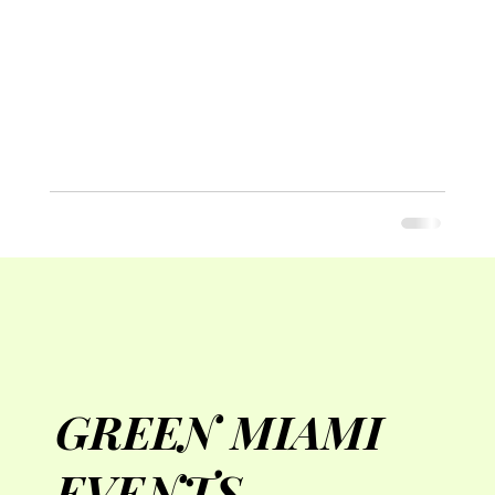
GREEN MIAMI
EVENTS