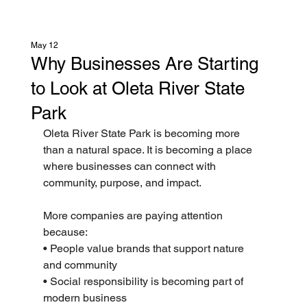
May 12
Why Businesses Are Starting
to Look at Oleta River State
Park
Oleta River State Park is becoming more 
than a natural space. It is becoming a place 
where businesses can connect with 
community, purpose, and impact.
More companies are paying attention 
because:
• People value brands that support nature 
and community
• Social responsibility is becoming part of 
modern business