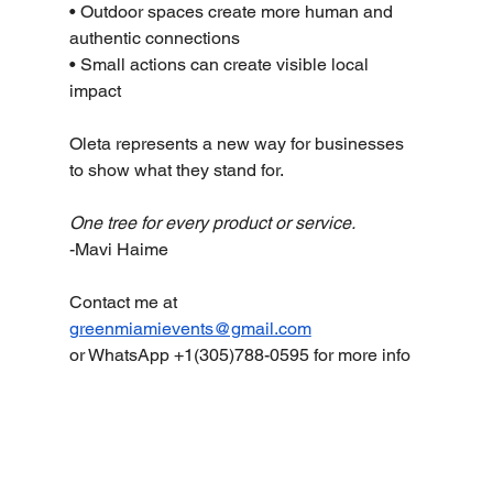
• Outdoor spaces create more human and 
authentic connections
• Small actions can create visible local 
impact
Oleta represents a new way for businesses 
to show what they stand for.
One tree for every product or service.
-Mavi Haime
Contact me at 
greenmiamievents@gmail.com
or WhatsApp +1(305)788-0595 for more info