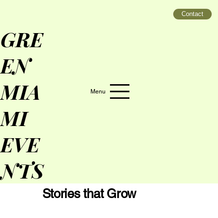
Contact
GRE
EN
MIA
Menu
MI
EVE
NTS
Stories that Grow