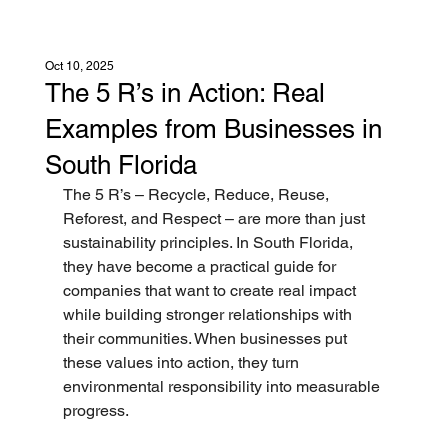
Oct 10, 2025
The 5 R’s in Action: Real
Examples from Businesses in
South Florida
The 5 R’s – Recycle, Reduce, Reuse, 
Reforest, and Respect – are more than just 
sustainability principles. In South Florida, 
they have become a practical guide for 
companies that want to create real impact 
while building stronger relationships with 
their communities. When businesses put 
these values into action, they turn 
environmental responsibility into measurable 
progress.