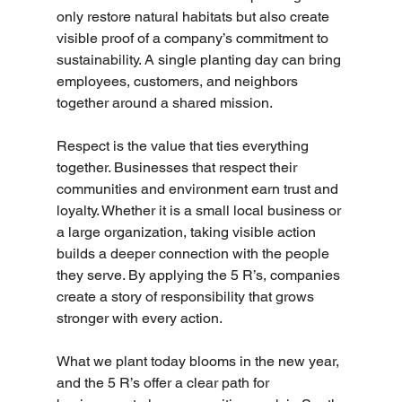
only restore natural habitats but also create 
visible proof of a company’s commitment to 
sustainability. A single planting day can bring 
employees, customers, and neighbors 
together around a shared mission.
Respect is the value that ties everything 
together. Businesses that respect their 
communities and environment earn trust and 
loyalty. Whether it is a small local business or 
a large organization, taking visible action 
builds a deeper connection with the people 
they serve. By applying the 5 R’s, companies 
create a story of responsibility that grows 
stronger with every action.
What we plant today blooms in the new year, 
and the 5 R’s offer a clear path for 