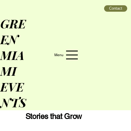
Contact
GRE
EN
MIA
Menu
MI
EVE
NTS
Stories that Grow