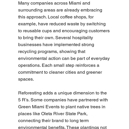
Many companies across Miami and 
surrounding areas are already embracing 
this approach. Local coffee shops, for 
example, have reduced waste by switching 
to reusable cups and encouraging customers 
to bring their own. Several hospitality 
businesses have implemented strong 
recycling programs, showing that 
environmental action can be part of everyday 
operations. Each small step reinforces a 
commitment to cleaner cities and greener 
spaces.
Reforesting adds a unique dimension to the 
5 R’s. Some companies have partnered with 
Green Miami Events to plant native trees in 
places like Oleta River State Park, 
connecting their brand to long term 
environmental benefits. These plantings not 