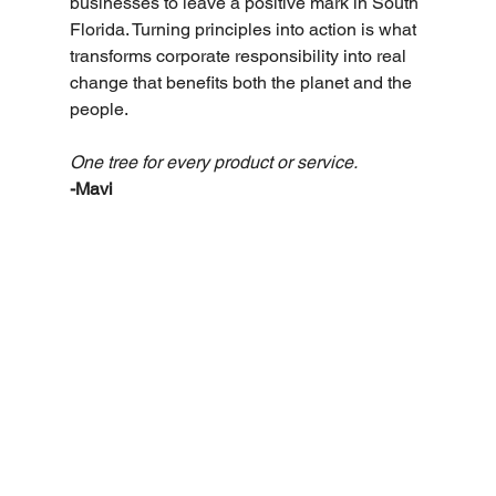
businesses to leave a positive mark in South 
Florida. Turning principles into action is what 
transforms corporate responsibility into real 
change that benefits both the planet and the 
people.
One tree for every product or service. 
-Mavi