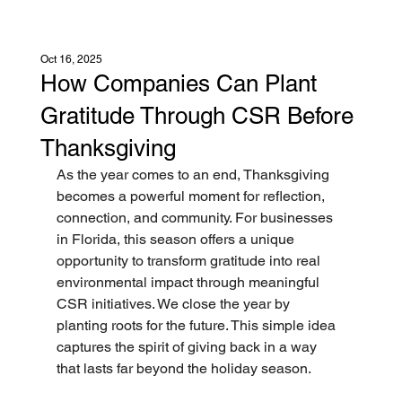
Oct 16, 2025
How Companies Can Plant
Gratitude Through CSR Before
Thanksgiving
As the year comes to an end, Thanksgiving 
becomes a powerful moment for reflection, 
connection, and community. For businesses 
in Florida, this season offers a unique 
opportunity to transform gratitude into real 
environmental impact through meaningful 
CSR initiatives. We close the year by 
planting roots for the future. This simple idea 
captures the spirit of giving back in a way 
that lasts far beyond the holiday season.