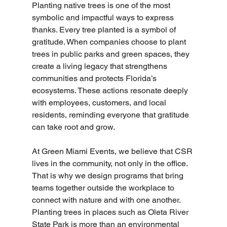
Planting native trees is one of the most 
symbolic and impactful ways to express 
thanks. Every tree planted is a symbol of 
gratitude. When companies choose to plant 
trees in public parks and green spaces, they 
create a living legacy that strengthens 
communities and protects Florida’s 
ecosystems. These actions resonate deeply 
with employees, customers, and local 
residents, reminding everyone that gratitude 
can take root and grow.
At Green Miami Events, we believe that CSR 
lives in the community, not only in the office. 
That is why we design programs that bring 
teams together outside the workplace to 
connect with nature and with one another. 
Planting trees in places such as Oleta River 
State Park is more than an environmental 