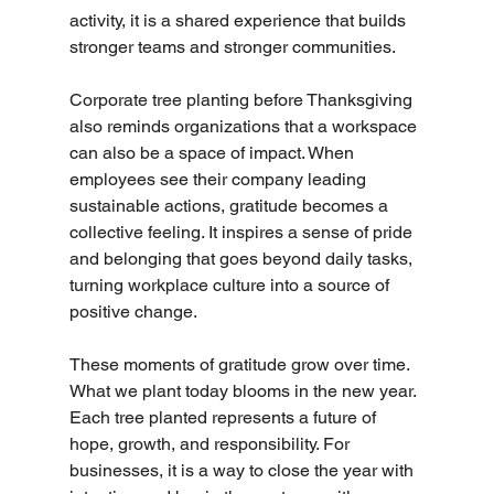
activity, it is a shared experience that builds 
stronger teams and stronger communities.
Corporate tree planting before Thanksgiving 
also reminds organizations that a workspace 
can also be a space of impact. When 
employees see their company leading 
sustainable actions, gratitude becomes a 
collective feeling. It inspires a sense of pride 
and belonging that goes beyond daily tasks, 
turning workplace culture into a source of 
positive change.
These moments of gratitude grow over time. 
What we plant today blooms in the new year. 
Each tree planted represents a future of 
hope, growth, and responsibility. For 
businesses, it is a way to close the year with 