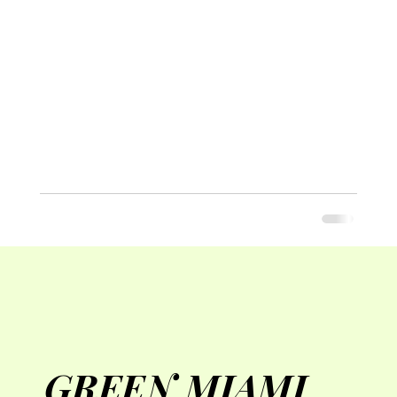
GREEN MIAMI