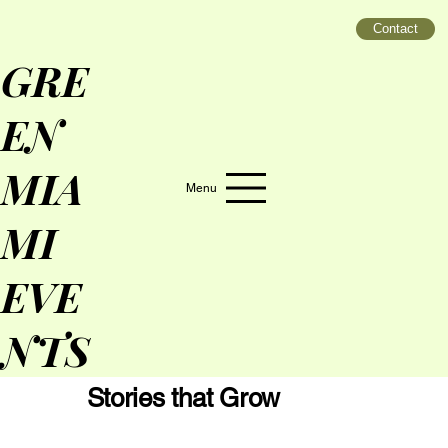
Contact
GRE
EN
MIA
Menu
MI
EVE
NTS
Stories that Grow