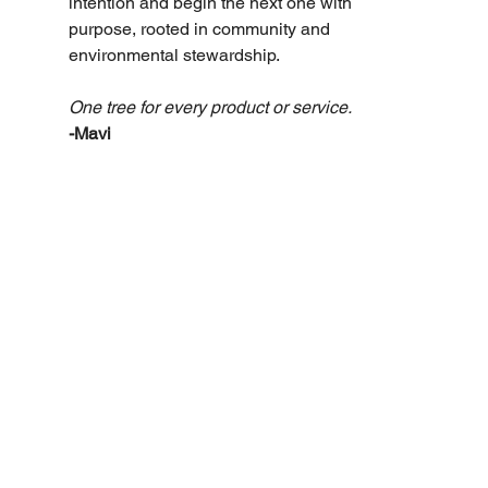
intention and begin the next one with 
purpose, rooted in community and 
environmental stewardship.
One tree for every product or service. 
-Mavi