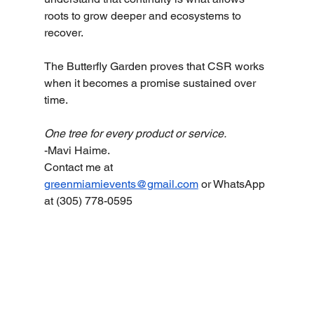
roots to grow deeper and ecosystems to 
recover.
The Butterfly Garden proves that CSR works 
when it becomes a promise sustained over 
time.
One tree for every product or service.
-Mavi Haime. 
Contact me at 
greenmiamievents@gmail.com
 or WhatsApp 
at (305) 778-0595