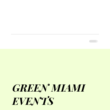
GREEN MIAMI
EVENTS