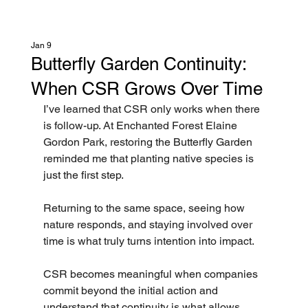
Jan 9
Butterfly Garden Continuity:
When CSR Grows Over Time
I’ve learned that CSR only works when there 
is follow-up. At Enchanted Forest Elaine 
Gordon Park, restoring the Butterfly Garden 
reminded me that planting native species is 
just the first step.
Returning to the same space, seeing how 
nature responds, and staying involved over 
time is what truly turns intention into impact.
CSR becomes meaningful when companies 
commit beyond the initial action and 
understand that continuity is what allows 