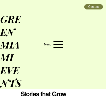
Contact
GRE
EN
MIA
Menu
MI
EVE
NTS
Stories that Grow